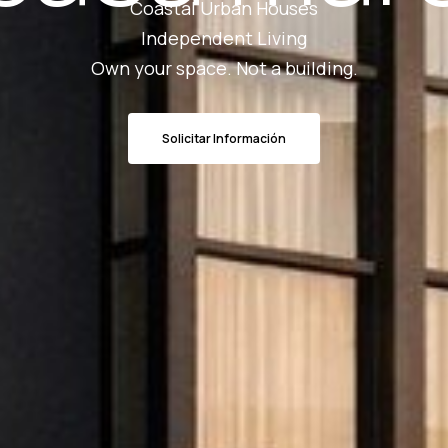
Coastal Urban Houses
Independent Living
Own your space. Not a building.
Solicitar Información