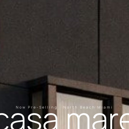
casa mar
Now Pre-Selling · North Beach Miami