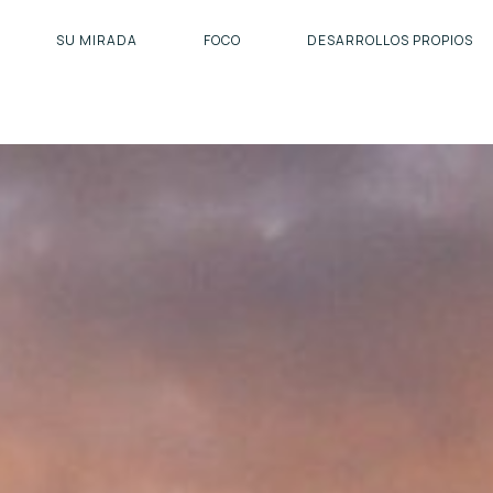
SU MIRADA
FOCO
DESARROLLOS PROPIOS