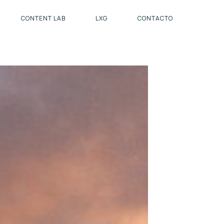
CONTENT LAB
LXG
CONTACTO