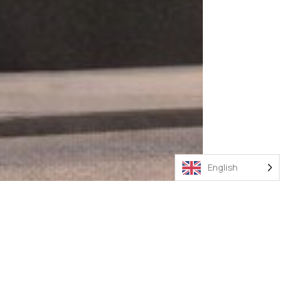
English