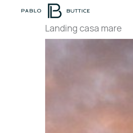
Skip
to
content
Landing casa mare